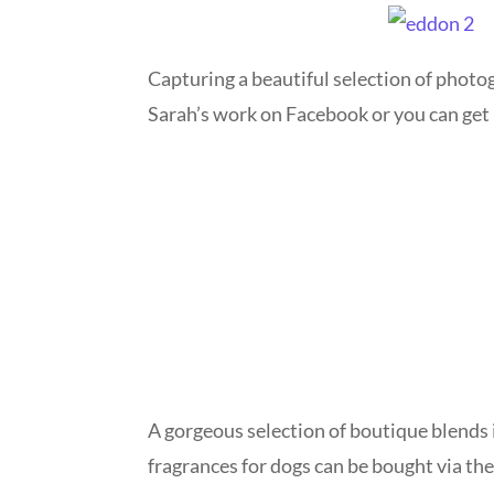
Capturing a beautiful selection of photog
Sarah’s work on Facebook or you can g
A gorgeous selection of boutique blends i
fragrances for dogs can be bought via th