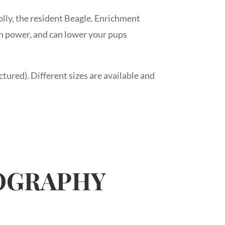
lly, the resident Beagle. Enrichment
ain power, and can lower your pups
ctured). Different sizes are available and
TOGRAPHY