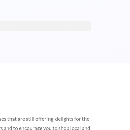
s that are still offering delights for the
lers and to encourage you to shop local and