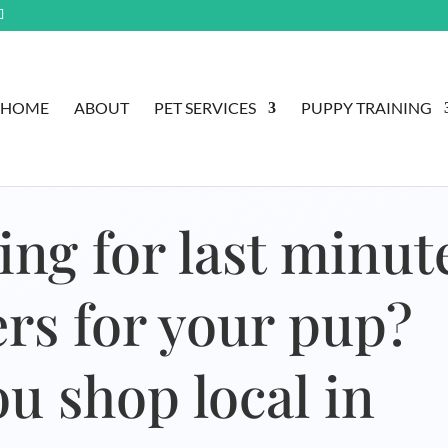
HOME
ABOUT
PET SERVICES
PUPPY TRAINING
ing for last minut
lers for your pup?
u shop local in