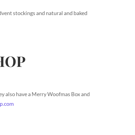
vent stockings and natural and baked
HOP
hey also have a Merry Woofmas Box and
p.com