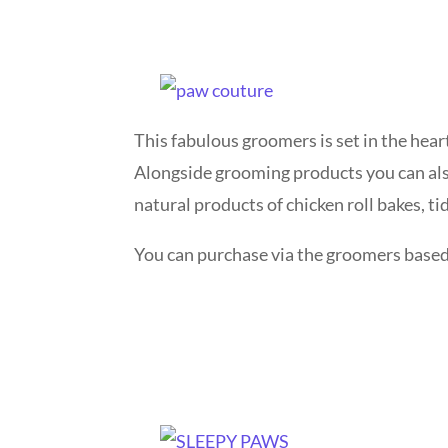
This fabulous groomers is set in the hear
Alongside grooming products you can als
natural products of chicken roll bakes, ti
You can purchase via the groomers based