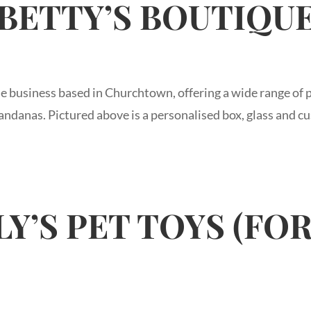
BETTY’S BOUTIQU
e business based in Churchtown, offering a wide range of p
ndanas. Pictured above is a personalised box, glass and cu
Y’S PET TOYS (FO