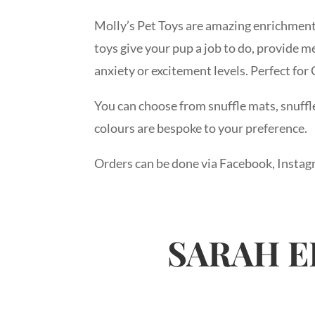
Molly’s Pet Toys are amazing enrichment
toys give your pup a job to do, provide m
anxiety or excitement levels. Perfect for
You can choose from snuffle mats, snuffle 
colours are bespoke to your preference.
Orders can be done via Facebook, Instag
SARAH E