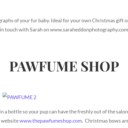
raphs of your fur baby. Ideal for your own Christmas gift 
et in touch with Sarah on www.saraheddonphotography.co
PAWFUME SHOP
n a bottle so your pup can have the freshly out of the salon
e website
www.thepawfumeshop.com
. Christmas bows are 