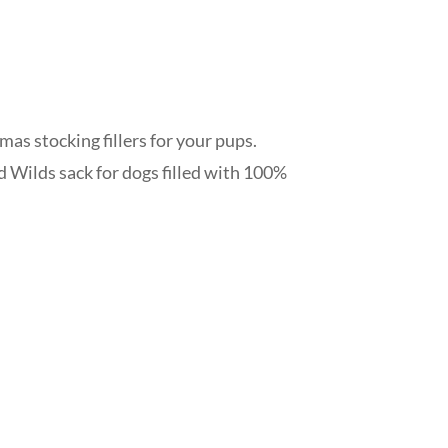
mas stocking fillers for your pups.
 Wilds sack for dogs filled with 100%