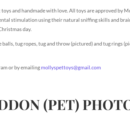
 toys and handmade with love. All toys are approved by Mo
ental stimulation using their natural sniffing skills and br
 Christmas day.
balls, tug ropes, tug and throw (pictured) and tug rings (pi
ram or by emailing
mollyspettoys@gmail.com
DDON (PET) PHO