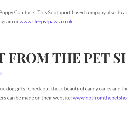
 Puppy Comforts. This Southport based company also do ad
ragram or
www.sleepy-paws.co.uk
T FROM THE PET S
e dog gifts. Check out these beautiful candy canes and t
ers can be made on their website:
www.notfromthepetsho