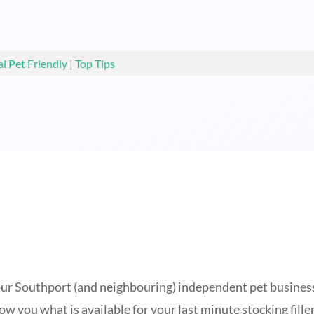
al Pet Friendly
|
Top Tips
f our Southport (and neighbouring) independent pet businesse
show you what is available for your last minute stocking fil