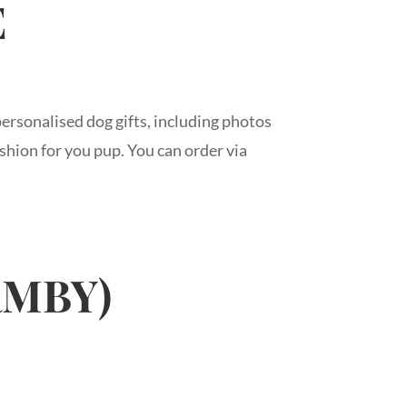
E
ersonalised dog gifts, including photos
shion for you pup. You can order via
RMBY)