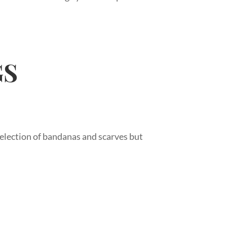
GS
 selection of bandanas and scarves but