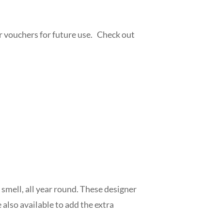
or vouchers for future use. Check out
m
 smell, all year round. These designer
also available to add the extra