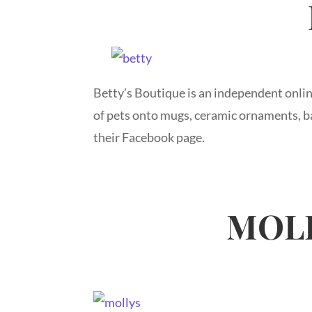
Betty’s Boutique is an independent onlin
of pets onto mugs, ceramic ornaments, ba
their Facebook page.
MOLL