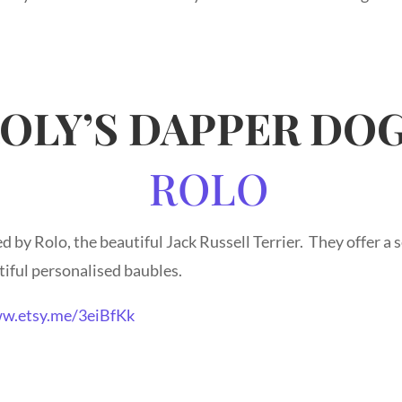
OLY’S DAPPER DO
 by Rolo, the beautiful Jack Russell Terrier. They offer a
iful personalised baubles.
w.etsy.me/3eiBfKk