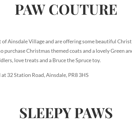
PAW
COUTURE
t of Ainsdale Village and are offering some beautiful Christ
o purchase Christmas themed coats and a lovely Green and
ddlers, love treats and a Bruce the Spruce toy.
 at 32 Station Road, Ainsdale, PR8 3HS
SLEEPY PAWS