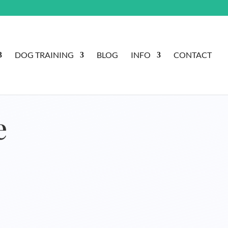
DOG TRAINING
BLOG
INFO
CONTACT
e