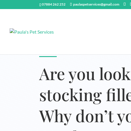
07884 262 252
paulaspetservices@gmail.com
Are you look
stocking fil
Why don’t yo