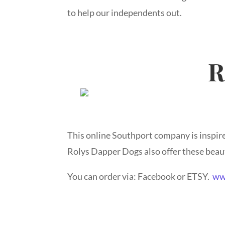
to help our independents out.
R
This online Southport company is inspired
Rolys Dapper Dogs also offer these beaut
You can order via: Facebook or ETSY.
ww