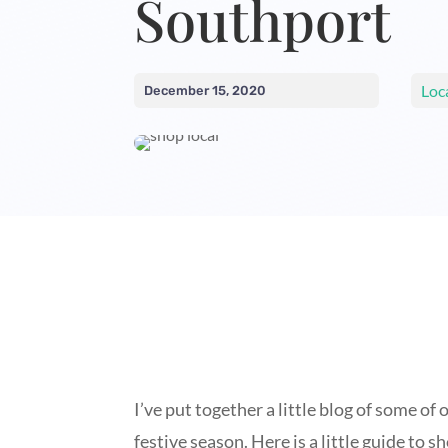
Southport
Loc
December 15, 2020
I’ve put together a little blog of some o
festive season. Here is a little guide to 