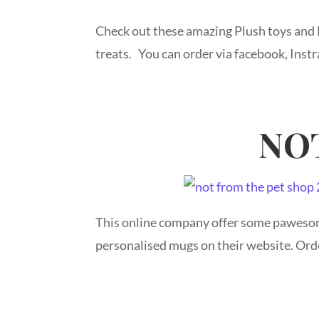
Check out these amazing Plush toys and
treats. You can order via facebook, Inst
NO
This online company offer some pawesom
personalised mugs on their website. Ord