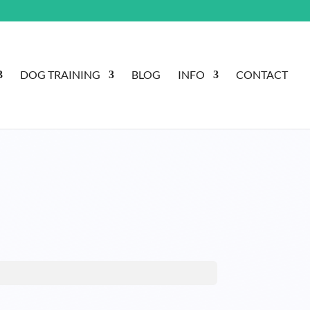
DOG TRAINING
BLOG
INFO
CONTACT