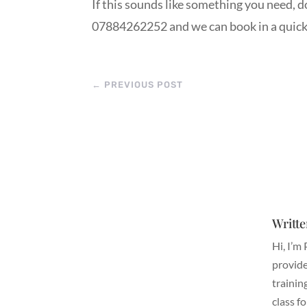
If this sounds like something you need, 
07884262252 and we can book in a quick c
←
PREVIOUS POST
Writte
Hi, I’m
provide
trainin
class f