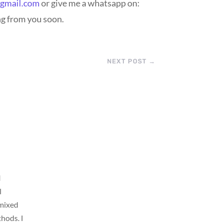
@gmail.com
or give me a whatsapp on:
ng from you soon.
NEXT POST
→
I
l
 mixed
thods. I