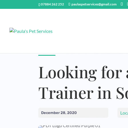
07884 262 252
paulaspetservices@gmail.com
Looking for 
Trainer in 
Loc
December 28, 2020