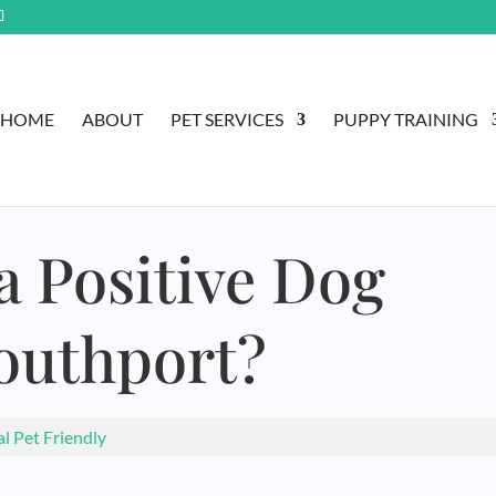
HOME
ABOUT
PET SERVICES
PUPPY TRAINING
a Positive Dog
Southport?
al Pet Friendly