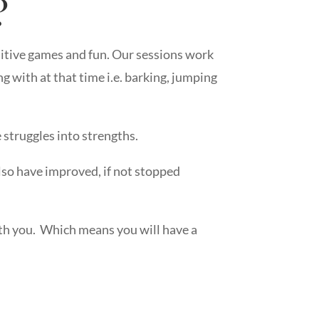
?
ositive games and fun. Our sessions work
g with at that time i.e. barking, jumping
 struggles into strengths.
also have improved, if not stopped
with you. Which means you will have a