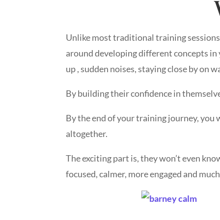
Unlike most traditional training session
around developing different concepts in y
up , sudden noises, staying close by on w
By building their confidence in themselve
By the end of your training journey, you w
altogether.
The exciting part is, they won’t even kn
focused, calmer, more engaged and much 