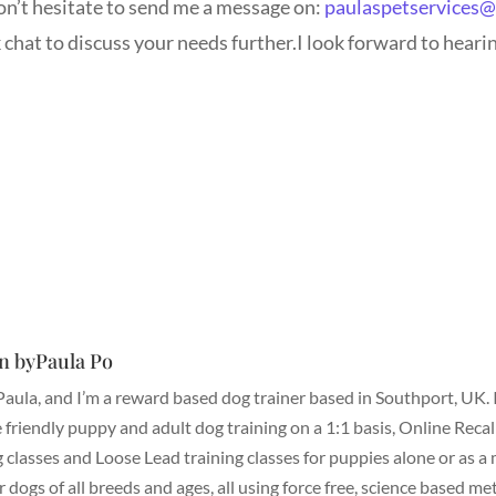
don’t hesitate to send me a message on:
paulaspetservices
hat to discuss your needs further.I look forward to heari
n byPaula Po
 Paula, and I’m a reward based dog trainer based in Southport, UK. 
 friendly puppy and adult dog training on a 1:1 basis, Online Recal
g classes and Loose Lead training classes for puppies alone or as a
or dogs of all breeds and ages, all using force free, science based me