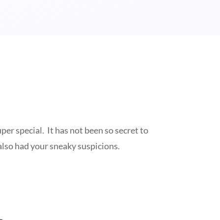
r special. It has not been so secret to
also had your sneaky suspicions.