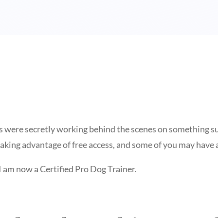
 were secretly working behind the scenes on something supe
aking advantage of free access, and some of you may have 
I am now a Certified Pro Dog Trainer.