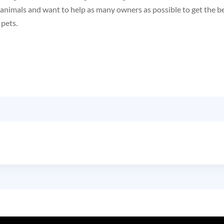
l animals and want to help as many owners as possible to get the b
 pets.