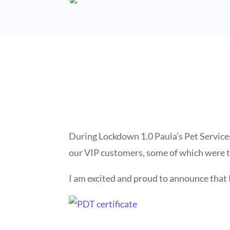
During Lockdown 1.0 Paula’s Pet Services
our VIP customers, some of which were t
I am excited and proud to announce that 