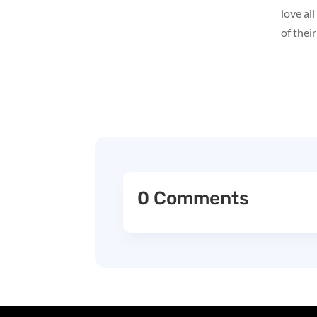
love al
of their
0 Comments