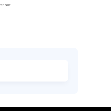
est out