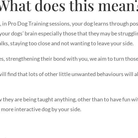
What does this mean
s, in Pro Dog Training sessions, your dog learns through p
our dogs’ brain especially those that they may be strugglin
alks, staying too close and not wanting to leave your side.
s, strengthening their bond with you, we aim to turn those
ill find that lots of other little unwanted behaviours will 
ow they are being taught anything, other than to have fun 
more interactive dog by your side.